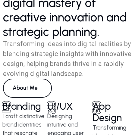
d
i
g
i
t
a
l
m
a
s
t
e
r
y
o
f
c
r
e
a
t
i
v
e
i
n
n
o
v
a
t
i
o
n
a
n
d
s
t
r
a
t
e
g
i
c
p
l
a
n
n
i
n
g
.
Transforming ideas into digital realities by
blending strategic insights with innovative
design, helping brands thrive in a rapidly
evolving digital landscape.
About Me
01
Branding
02
UI/UX
03
App
Design
I craft distinctive
Designing
brand identities
intuitive and
Transforming
that resonate
engaging user