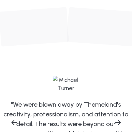
"We were blown away by Themeland's
creativity, professionalism, and attention to
detail. The results were beyond our