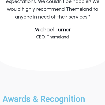
expectations. We couldn't be happier! We
would highly recommend Themeland to
anyone in need of their services."
Michael Turner
CEO, Themeland
Awards & Recognition