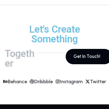
Let's Create
Something
Togeth
Get In Touch!
er
Behance
Dribbble
Instagram
Twitter
Behance
Dribbble
Instagram
Twitter