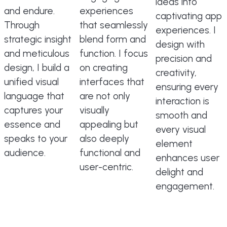
ideas into
and endure.
experiences
captivating app
Through
that seamlessly
experiences. I
strategic insight
blend form and
design with
and meticulous
function. I focus
precision and
design, I build a
on creating
creativity,
unified visual
interfaces that
ensuring every
language that
are not only
interaction is
captures your
visually
smooth and
essence and
appealing but
every visual
speaks to your
also deeply
element
audience.
functional and
enhances user
user-centric.
delight and
engagement.