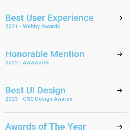
Best User Experience
2021 - Webby Awards
Honorable Mention
2022 - Awwwards
Best UI Design
2023 - CSS Design Awards
Awards of The Year