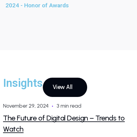
2024 - Honor of Awards
Insights
View All
November 29, 2024
3 min read
The Future of Digital Design – Trends to
Watch