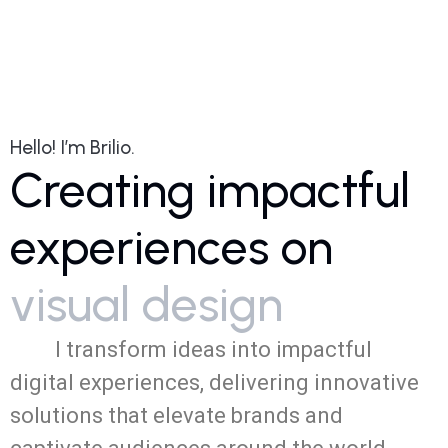
dark_mode
Hello! I’m Brilio.
Creating impactful
experiences on
visual design
I transform ideas into impactful
digital experiences, delivering innovative
NextGen
Revitalizing
solutions that elevate brands and