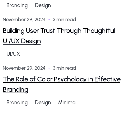
Branding
Design
dotrungkien.1994@gmail.com
November 29, 2024
3 min read
Building User Trust Through Thoughtful
UI/UX Design
UI/UX
dotrungkien.1994@gmail.com
November 29, 2024
3 min read
The Role of Color Psychology in Effective
Branding
Branding
Design
Minimal
dotrungkien.1994@gmail.com